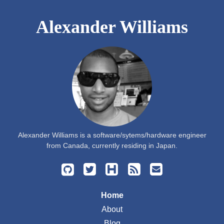
Alexander Williams
Alexander Williams is a software/sytems/hardware engineer
from Canada, currently residing in Japan.
Home
About
Blog