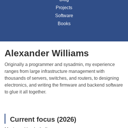
Projects
Software
Books
Alexander Williams
Originally a programmer and sysadmin, my experience
ranges from large infrastructure management with
thousands of servers, switches, and routers, to designing
electronics, and writing the firmware and backend software
to glue it all together.
Current focus (2026)