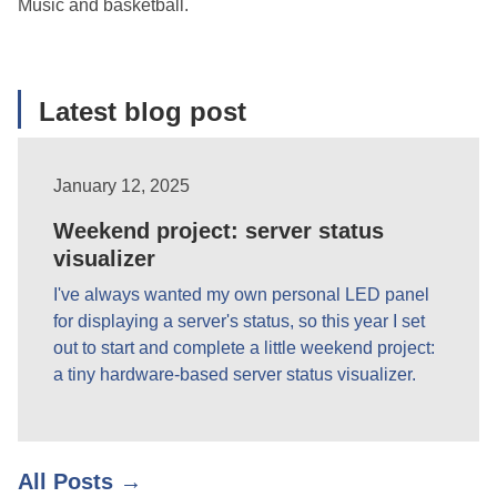
Music and basketball.
Latest blog post
January 12, 2025
Weekend project: server status
visualizer
I've always wanted my own personal LED panel
for displaying a server's status, so this year I set
out to start and complete a little weekend project:
a tiny hardware-based server status visualizer.
All Posts →